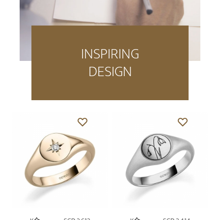
INSPIRING
DESIGN