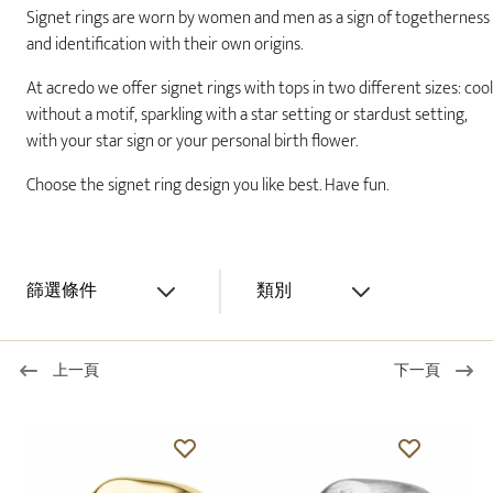
Signet rings are worn by women and men as a sign of togetherness
and identification with their own origins.
At acredo we offer signet rings with tops in two different sizes: cool
without a motif, sparkling with a star setting or stardust setting,
with your star sign or your personal birth flower.
Choose the signet ring design you like best. Have fun.
篩選條件
類別
上一頁
下一頁