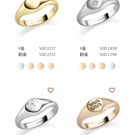
K金
SGD 2,217
K金
SGD 2,458
鉑金
SGD 2,512
鉑金
SGD 2,794