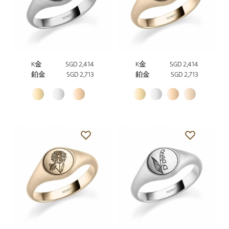
K金
SGD 2,414
K金
SGD 2,414
鉑金
SGD 2,713
鉑金
SGD 2,713