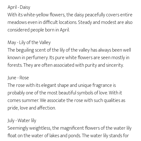
April - Daisy
With its white-yellow flowers, the daisy peacefully covers entire
meadows even in difficult locations. Steady and modest are also
considered people born in April.
May - Lily of the Valley
The beguiling scent of the lily of the valley has always been well
known in perfumery. Its pure white flowers are seen mostly in
forests. They are often associated with purity and sincerity.
June - Rose
The rose with its elegant shape and unique fragrance is
probably one of the most beautiful symbols of love. With it
comes summer. We associate the rose with such qualities as
pride, love and affection.
July - Water lily
Seemingly weightless, the magnificent flowers of the water lily
float on the water of lakes and ponds. The water lily stands for