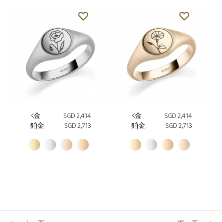
K金
SGD 2,414
K金
SGD 2,414
鉑金
SGD 2,713
鉑金
SGD 2,713