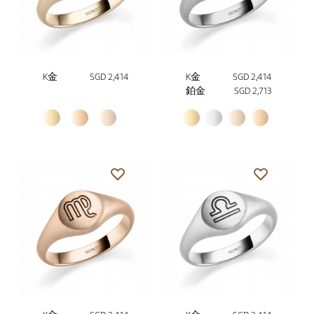
K金
SGD 2,414
K金
SGD 2,414
鉑金
SGD 2,713