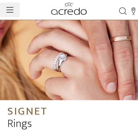
SIGNET
Rings