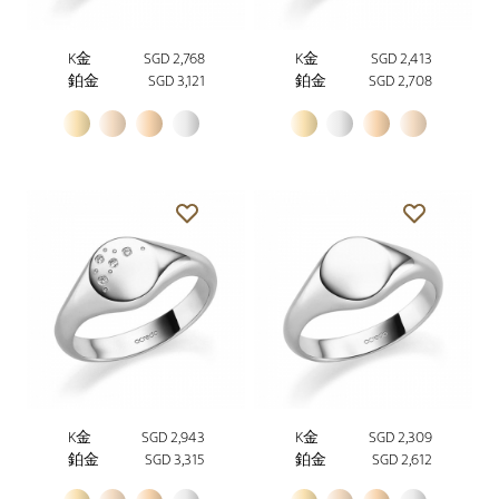
K金
SGD 2,768
K金
SGD 2,413
鉑金
SGD 3,121
鉑金
SGD 2,708
K金
SGD 2,943
K金
SGD 2,309
鉑金
SGD 3,315
鉑金
SGD 2,612