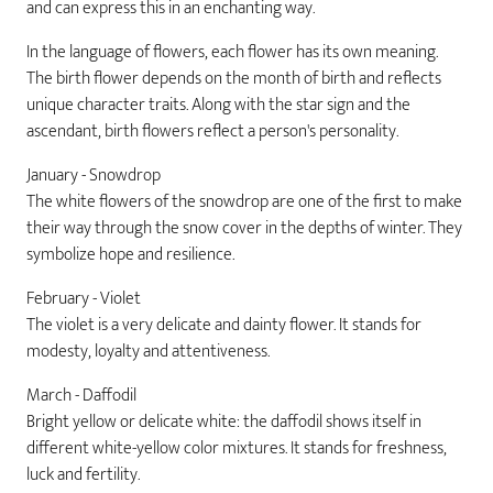
and can express this in an enchanting way.
In the language of flowers, each flower has its own meaning.
The birth flower depends on the month of birth and reflects
unique character traits. Along with the star sign and the
ascendant, birth flowers reflect a person's personality.
January - Snowdrop
The white flowers of the snowdrop are one of the first to make
their way through the snow cover in the depths of winter. They
symbolize hope and resilience.
February - Violet
The violet is a very delicate and dainty flower. It stands for
modesty, loyalty and attentiveness.
March - Daffodil
Bright yellow or delicate white: the daffodil shows itself in
different white-yellow color mixtures. It stands for freshness,
luck and fertility.