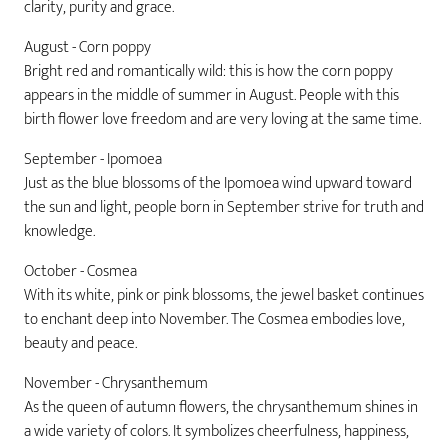
clarity, purity and grace.
August - Corn poppy
Bright red and romantically wild: this is how the corn poppy
appears in the middle of summer in August. People with this
birth flower love freedom and are very loving at the same time.
September - Ipomoea
Just as the blue blossoms of the Ipomoea wind upward toward
the sun and light, people born in September strive for truth and
knowledge.
October - Cosmea
With its white, pink or pink blossoms, the jewel basket continues
to enchant deep into November. The Cosmea embodies love,
beauty and peace.
November - Chrysanthemum
As the queen of autumn flowers, the chrysanthemum shines in
a wide variety of colors. It symbolizes cheerfulness, happiness,