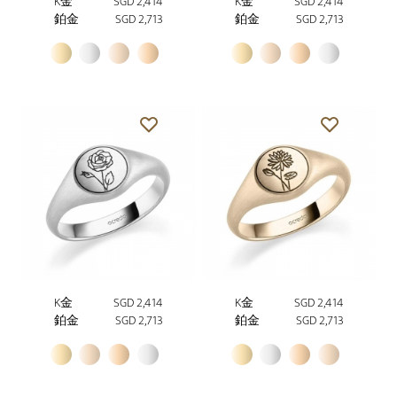
K金
SGD 2,414
K金
SGD 2,414
鉑金
SGD 2,713
鉑金
SGD 2,713
K金
SGD 2,414
K金
SGD 2,414
鉑金
SGD 2,713
鉑金
SGD 2,713