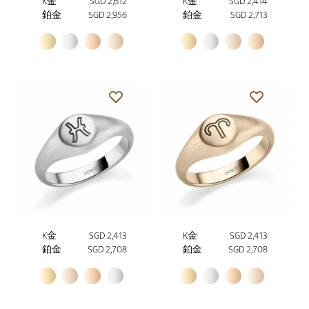
K金
SGD 2,612
K金
SGD 2,414
鉑金
SGD 2,956
鉑金
SGD 2,713
K金
SGD 2,413
K金
SGD 2,413
鉑金
SGD 2,708
鉑金
SGD 2,708