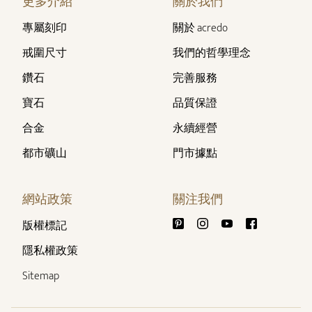
更多介紹
關於我們
專屬刻印
關於 acredo
戒圍尺寸
我們的哲學理念
鑽石
完善服務
寶石
品質保證
合金
永續經營
都市礦山
門市據點
網站政策
關注我們
版權標記
隱私權政策
Sitemap