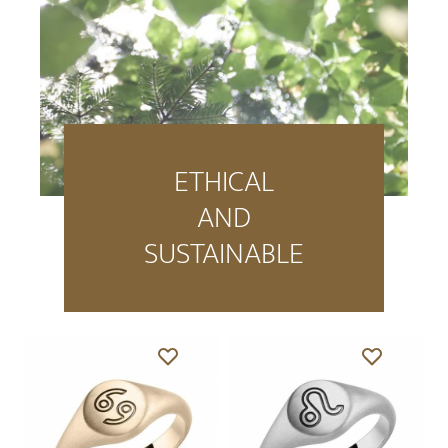
ETHICAL
AND
SUSTAINABLE