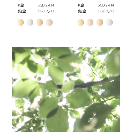
K金
SGD 2,414
K金
SGD 2,414
鉑金
SGD 2,713
鉑金
SGD 2,713