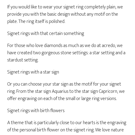
If you would like to wear your signet ring completely plain, we
provide you with the basic design without any motif on the
plate. The ring itself is polished.
Signet rings with that certain something
For those who love diamonds as much as we do at acredo, we
have created two gorgeous stone settings: a star setting and a
stardust setting.
Signet rings with a star sign
Or you can choose your star sign as the motif for your signet
ring. From the star sign Aquarius to the star sign Capricorn, we
offer engraving on each of the small or large ring versions.
Signet rings with birth flowers
A theme that is particularly close to our hearts is the engraving
of the personal birth flower on the signet ring. We love nature