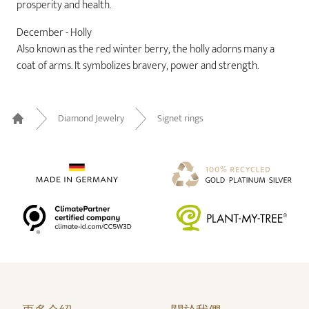
prosperity and health.
December - Holly
Also known as the red winter berry, the holly adorns many a
coat of arms. It symbolizes bravery, power and strength.
Diamond Jewelry
Signet rings
Home