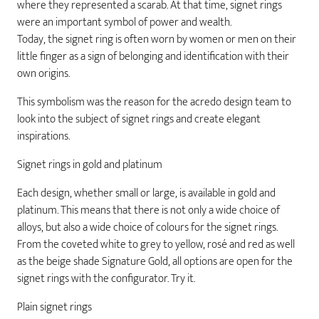
where they represented a scarab. At that time, signet rings
were an important symbol of power and wealth.
Today, the signet ring is often worn by women or men on their
little finger as a sign of belonging and identification with their
own origins.
This symbolism was the reason for the acredo design team to
look into the subject of signet rings and create elegant
inspirations.
Signet rings in gold and platinum
Each design, whether small or large, is available in gold and
platinum. This means that there is not only a wide choice of
alloys, but also a wide choice of colours for the signet rings.
From the coveted white to grey to yellow, rosé and red as well
as the beige shade Signature Gold, all options are open for the
signet rings with the configurator. Try it.
Plain signet rings