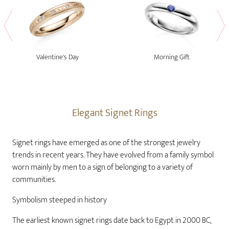
Valentine's Day
Morning Gift
Elegant Signet Rings
Signet rings have emerged as one of the strongest jewelry
trends in recent years. They have evolved from a family symbol
worn mainly by men to a sign of belonging to a variety of
communities.
Symbolism steeped in history
The earliest known signet rings date back to Egypt in 2000 BC,