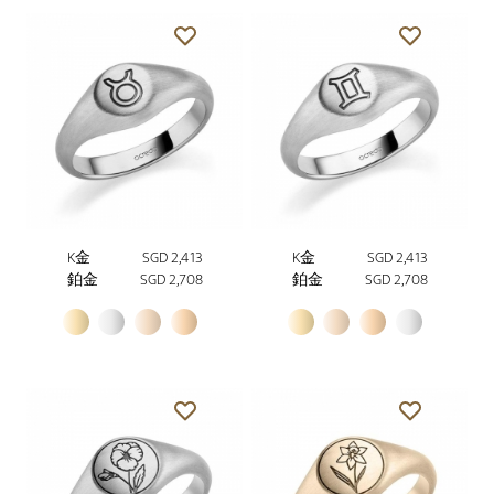
K金
SGD 2,413
K金
SGD 2,413
鉑金
SGD 2,708
鉑金
SGD 2,708