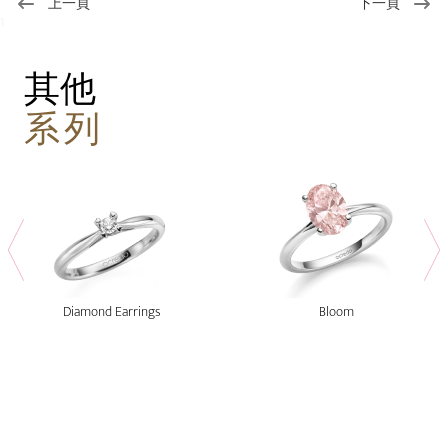
上一頁
下一頁
1
其他
系列
Diamond Earrings
Bloom