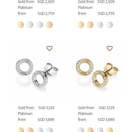
Gold from
SGD 2,309
Gold from
SGD 2,309
Platinum
Platinum
from
SGD 2,759
from
SGD 2,759
Gold from
SGD 3,129
Gold from
SGD 3,129
Platinum
Platinum
from
SGD 3,689
from
SGD 3,689