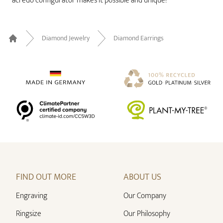
acredo configurator makes it possible and unique!
Diamond Jewelry
Diamond Earrings
Home
FIND OUT MORE
ABOUT US
Engraving
Our Company
Ringsize
Our Philosophy