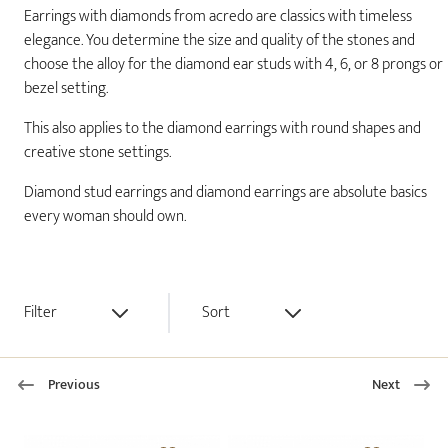
Earrings with diamonds from acredo are classics with timeless
elegance. You determine the size and quality of the stones and
choose the alloy for the diamond ear studs with 4, 6, or 8 prongs or
bezel setting.
This also applies to the diamond earrings with round shapes and
creative stone settings.
Diamond stud earrings and diamond earrings are absolute basics
every woman should own.
Filter
Sort
Previous
Next