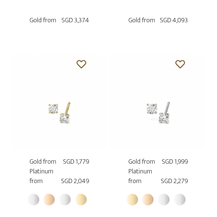
Gold from
SGD 3,374
Gold from
SGD 4,093
Gold from
SGD 1,779
Gold from
SGD 1,999
Platinum
Platinum
from
SGD 2,049
from
SGD 2,279