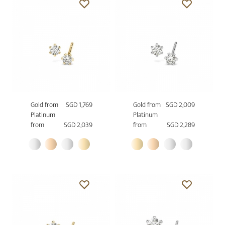
Gold from
SGD 1,769
Gold from
SGD 2,009
Platinum
Platinum
from
SGD 2,039
from
SGD 2,289