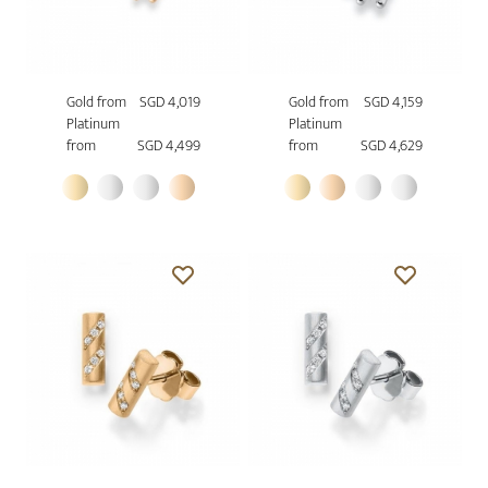
Gold from
SGD 4,019
Gold from
SGD 4,159
Platinum
Platinum
from
SGD 4,499
from
SGD 4,629