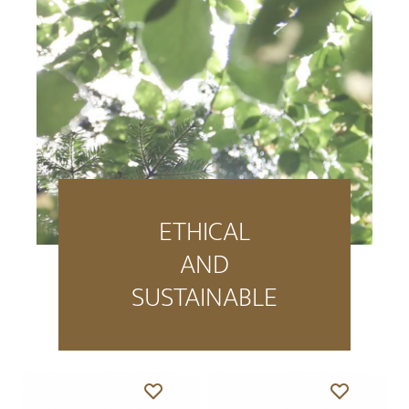
ETHICAL
AND
SUSTAINABLE