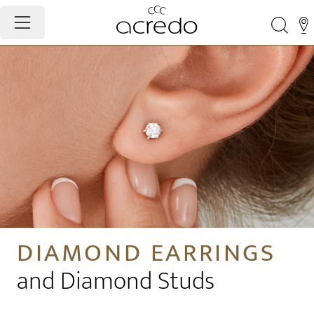
DIAMOND EARRINGS
and Diamond Studs