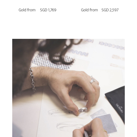
Gold from
SGD 1,769
Gold from
SGD 2,597