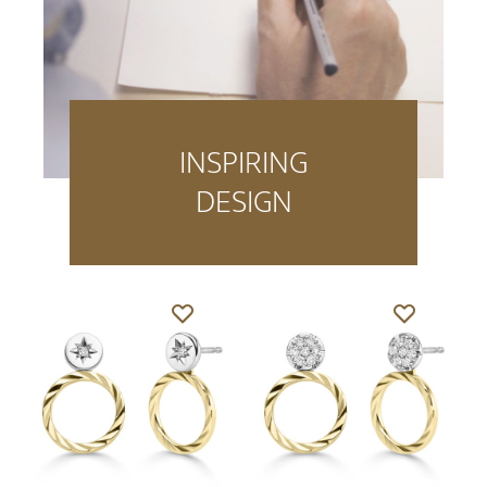
INSPIRING
DESIGN