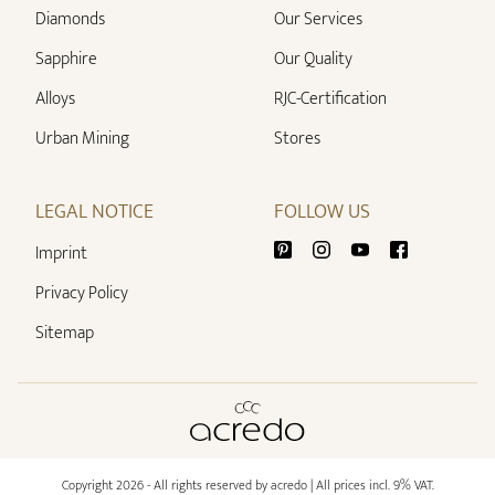
Diamonds
Our Services
Sapphire
Our Quality
Alloys
RJC-Certification
Urban Mining
Stores
LEGAL NOTICE
FOLLOW US
Imprint
Privacy Policy
Sitemap
Copyright 2026 - All rights reserved by acredo
| All prices incl. 9% VAT.