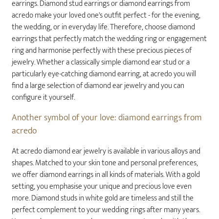
earrings. Diamond stud earrings or diamond earrings from
acredo make your loved one's outfit perfect - for the evening,
the wedding, or in everyday life. Therefore, choose diamond
earrings that perfectly match the wedding ring or engagement
ring and harmonise perfectly with these precious pieces of
jewelry. Whether a classically simple diamond ear stud or a
particularly eye-catching diamond earring, at acredo you will
find a large selection of diamond ear jewelry and you can
configure it yourself.
Another symbol of your love: diamond earrings from
acredo
At acredo diamond ear jewelry is available in various alloys and
shapes. Matched to your skin tone and personal preferences,
we offer diamond earrings in all kinds of materials. With a gold
setting, you emphasise your unique and precious love even
more. Diamond studs in white gold are timeless and still the
perfect complement to your wedding rings after many years.