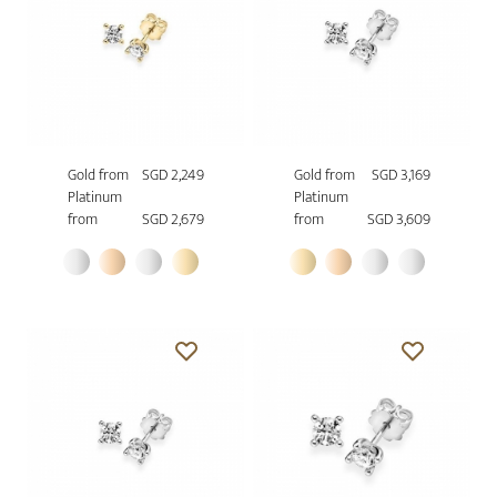
Gold from
SGD 2,249
Gold from
SGD 3,169
Platinum
Platinum
from
SGD 2,679
from
SGD 3,609