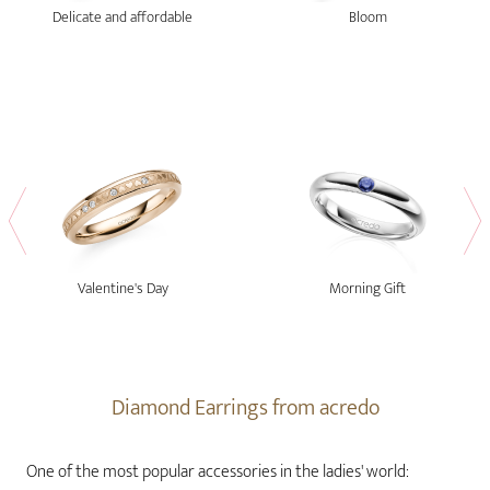
Delicate and affordable
Bloom
Valentine's Day
Morning Gift
Diamond Earrings from acredo
One of the most popular accessories in the ladies' world: