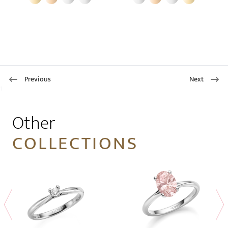
Previous
Next
1
Other
COLLECTIONS