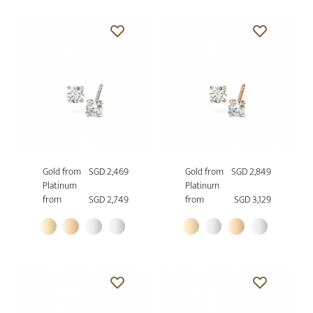
Gold from
SGD 2,469
Gold from
SGD 2,849
Platinum
Platinum
from
SGD 2,749
from
SGD 3,129