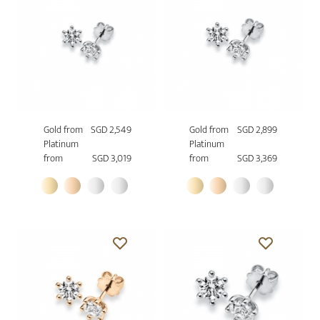
Gold from
SGD 2,549
Gold from
SGD 2,899
Platinum
Platinum
from
SGD 3,019
from
SGD 3,369