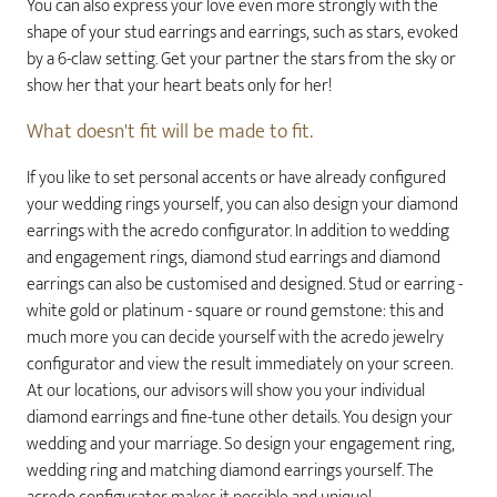
You can also express your love even more strongly with the
shape of your stud earrings and earrings, such as stars, evoked
by a 6-claw setting. Get your partner the stars from the sky or
show her that your heart beats only for her!
What doesn't fit will be made to fit.
If you like to set personal accents or have already configured
your wedding rings yourself, you can also design your diamond
earrings with the acredo configurator. In addition to wedding
and engagement rings, diamond stud earrings and diamond
earrings can also be customised and designed. Stud or earring -
white gold or platinum - square or round gemstone: this and
much more you can decide yourself with the acredo jewelry
configurator and view the result immediately on your screen.
At our locations, our advisors will show you your individual
diamond earrings and fine-tune other details. You design your
wedding and your marriage. So design your engagement ring,
wedding ring and matching diamond earrings yourself. The