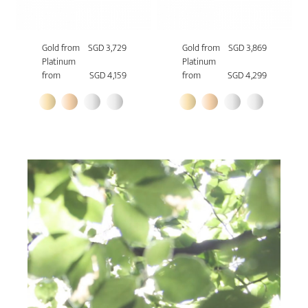
Gold from
SGD 3,729
Gold from
SGD 3,869
Platinum
Platinum
from
SGD 4,159
from
SGD 4,299