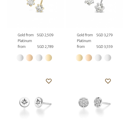
Gold from
SGD 2,509
Gold from
SGD 3,279
Platinum
Platinum
from
SGD 2,789
from
SGD 3,559