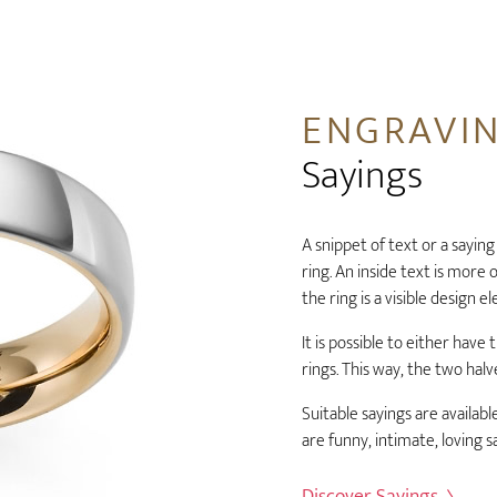
ENGRAVI
Sayings
A snippet of text or a saying
ring. An inside text is more
the ring is a visible design e
It is possible to either hav
rings. This way, the two ha
Suitable sayings are available
are funny, intimate, loving s
Discover Sayings