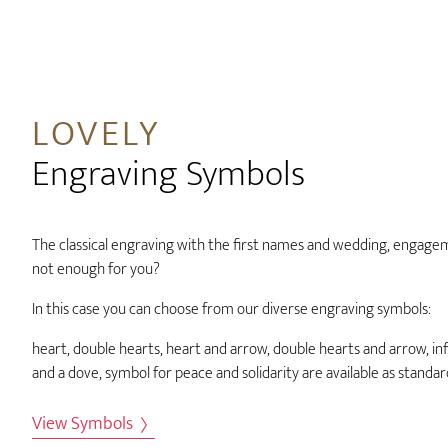
LOVELY
Engraving Symbols
The classical engraving with the first names and wedding, engage
not enough for you?
In this case you can choose from our diverse engraving symbols:
heart, double hearts, heart and arrow, double hearts and arrow, infi
and a dove, symbol for peace and solidarity are available as standa
View Symbols