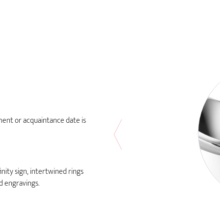
ment or acquaintance date is
nity sign, intertwined rings
rd engravings.