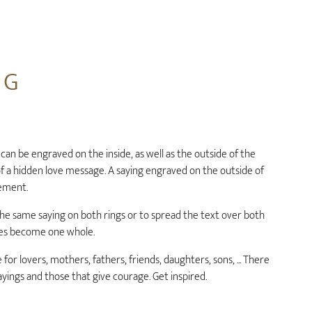
NG
 can be engraved on the inside, as well as the outside of the
 of a hidden love message. A saying engraved on the outside of
lement.
e the same saying on both rings or to spread the text over both
lves become one whole.
 for lovers, mothers, fathers, friends, daughters, sons, ... There
ayings and those that give courage. Get inspired.