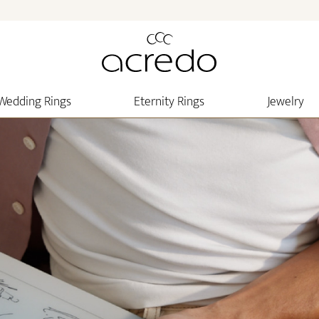
Wedding Rings
Eternity Rings
Jewelry