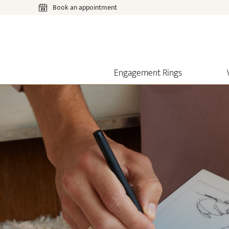
Book an appointment
Engagement Rings