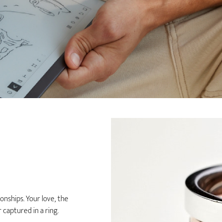
nships. Your love, the
captured in a ring.