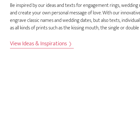
Be inspired by our ideas and texts for engagement rings, wedding
and create your own personal message of love. With our innovativ
engrave classic names and wedding dates, but also texts, individual
as all kinds of prints such as the kissing mouth, the single or double
View Ideas & Inspirations