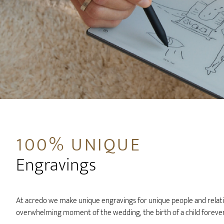
100% UNIQUE
Engravings
At acredo we make unique engravings for unique people and relatio
overwhelming moment of the wedding, the birth of a child forever 