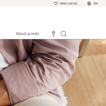
Wish List (0)
EN
About acredo