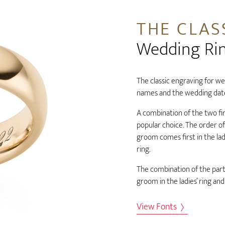
THE CLAS
Wedding Ri
The classic engraving for wed
names and the wedding dat
A combination of the two fi
popular choice. The order o
groom comes first in the ladi
ring.
The combination of the partn
groom in the ladies’ ring and
View Fonts