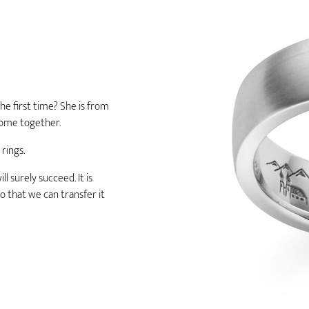
he first time? She is from
home together.
 rings.
l surely succeed. It is
o that we can transfer it