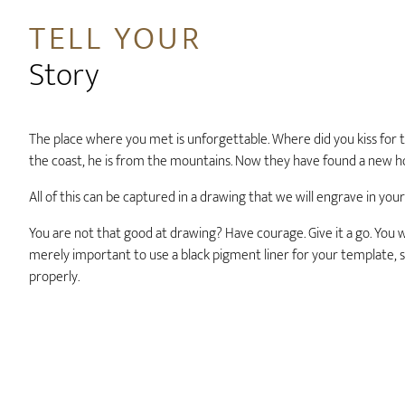
TELL YOUR
Story
The place where you met is unforgettable. Where did you kiss for t
the coast, he is from the mountains. Now they have found a new 
All of this can be captured in a drawing that we will engrave in your
You are not that good at drawing? Have courage. Give it a go. You wil
merely important to use a black pigment liner for your template, s
properly.