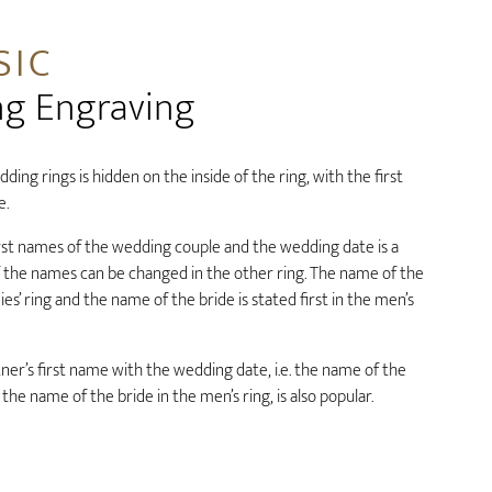
SIC
ng Engraving
ding rings is hidden on the inside of the ring, with the first
e.
rst names of the wedding couple and the wedding date is a
f the names can be changed in the other ring. The name of the
es’ ring and the name of the bride is stated first in the men’s
er’s first name with the wedding date, i.e. the name of the
 the name of the bride in the men’s ring, is also popular.