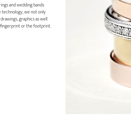
 rings and wedding bands
e technology, we not only
 drawings, graphics as well
 fingerprint or the footprint.