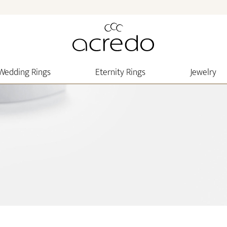
Wedding Rings
Eternity Rings
Jewelry