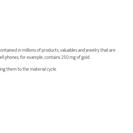
S
ontained in millions of products, valuables and jewelry that are
ell phones, for example, contains 250 mg of gold.
ng them to the material cycle.