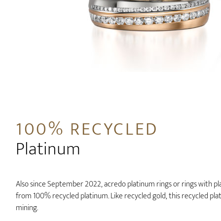
100% RECYCLED
Platinum
Also since September 2022, acredo platinum rings or rings with p
from 100% recycled platinum. Like recycled gold, this recycled p
mining.