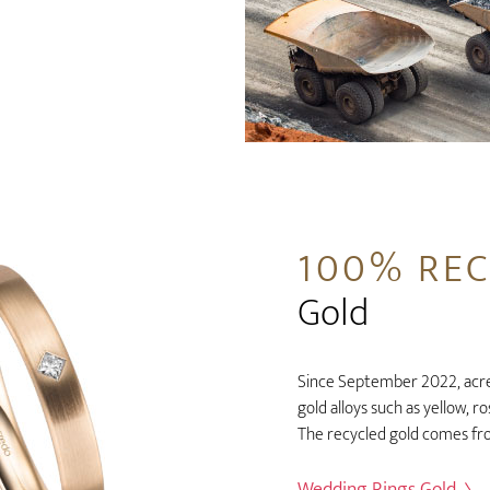
100% RE
Gold
Since September 2022, acred
gold alloys such as yellow, r
The recycled gold comes fr
Wedding Rings Gold