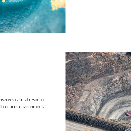
nserves natural resources
. It reduces environmental