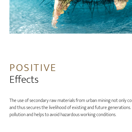
POSITIVE
Effects
The use of secondary raw materials from urban mining not only co
and thus secures the livelihood of existing and future generations
pollution and helps to avoid hazardous working conditions.