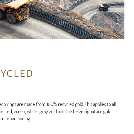
CYCLED
o rings are made from 100% recycled gold. This applies to all
ose, red, green, white, gray gold and the beige signature gold.
om urban mining.