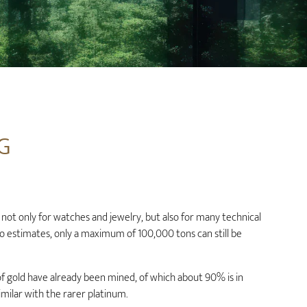
G
not only for watches and jewelry, but also for many technical
to estimates, only a maximum of 100,000 tons can still be
f gold have already been mined, of which about 90% is in
similar with the rarer platinum.