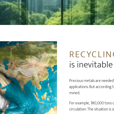
RECYCLIN
is inevitable
Precious metals are needed 
applications. But according 
mined.
For example, 180,000 tons o
circulation. The situation is 