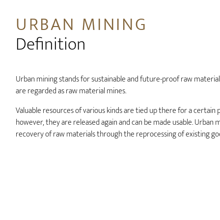
URBAN MINING
Definition
Urban mining stands for sustainable and future-proof raw material 
are regarded as raw material mines.
Valuable resources of various kinds are tied up there for a certain 
however, they are released again and can be made usable. Urban m
recovery of raw materials through the reprocessing of existing go