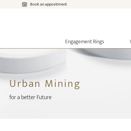
Book an appointment
Engagement Rings
Urban Mining
for a better Future