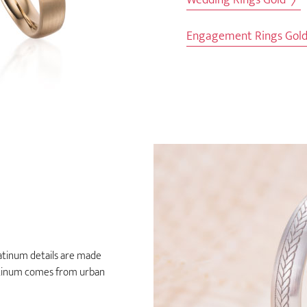
Engagement Rings Gol
latinum details are made
latinum comes from urban