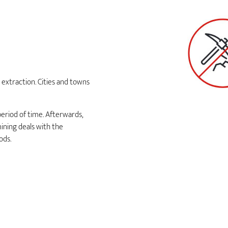
extraction. Cities and towns
period of time. Afterwards,
ining deals with the
ods.