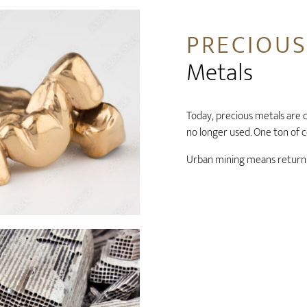
PRECIOU
Metals
Today, precious metals are c
no longer used. One ton of c
Urban mining means returni