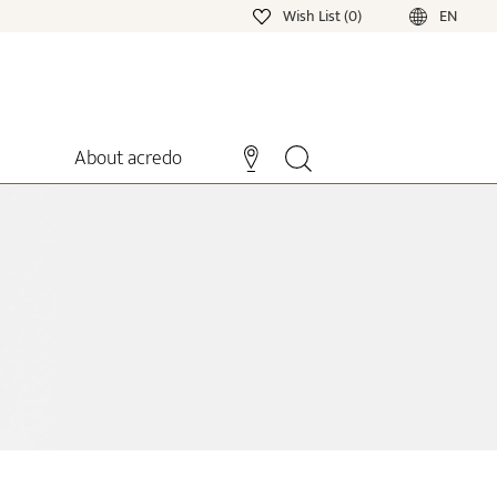
Wish List (0)
EN
About acredo