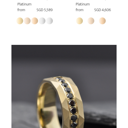
Platinum
Platinum
from
SGD 5,589
from
SGD 4,606