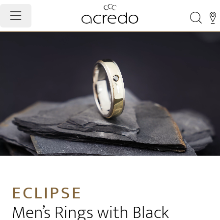
ECLIPSE
Men’s Rings with Black