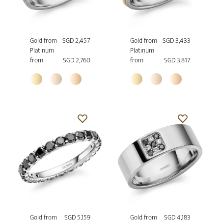
Gold from
SGD 2,457
Gold from
SGD 3,433
Platinum
Platinum
from
SGD 2,760
from
SGD 3,817
Gold from
SGD 5,159
Gold from
SGD 4,183