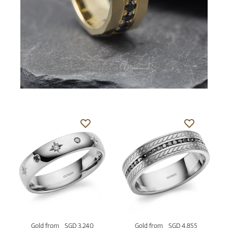
Gold from
SGD 3,240
Gold from
SGD 4,855