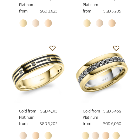
Platinum
Platinum
from
SGD 3,625
from
SGD 5,205
Gold from
SGD 4,815
Gold from
SGD 5,459
Platinum
Platinum
from
SGD 5,202
from
SGD 6,060