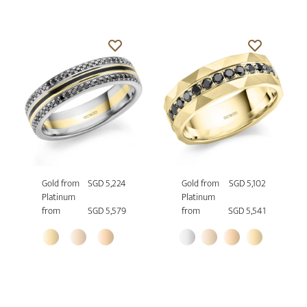
Gold from
SGD 5,224
Gold from
SGD 5,102
Platinum
Platinum
from
SGD 5,579
from
SGD 5,541