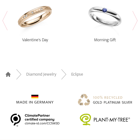
Valentine's Day
Morning Gift
Diamond Jewelry
Eclipse
Home