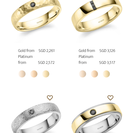
Gold from
SGD 2,261
Gold from
SGD 3,126
Platinum
Platinum
from
SGD 2,572
from
SGD 3,517