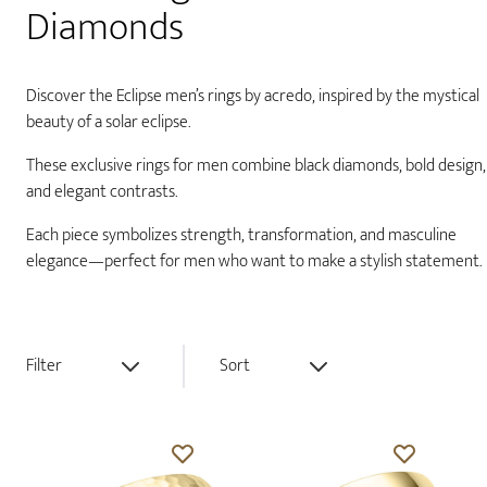
Diamonds
Discover the Eclipse men’s rings by acredo, inspired by the mystical
beauty of a solar eclipse.
These exclusive rings for men combine black diamonds, bold design,
and elegant contrasts.
Each piece symbolizes strength, transformation, and masculine
elegance—perfect for men who want to make a stylish statement.
Filter
Sort