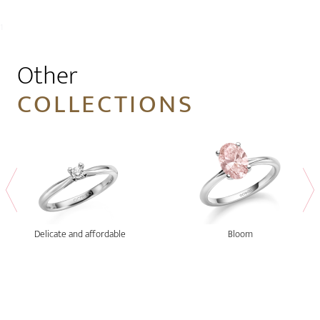
1
Other
COLLECTIONS
Delicate and affordable
Bloom