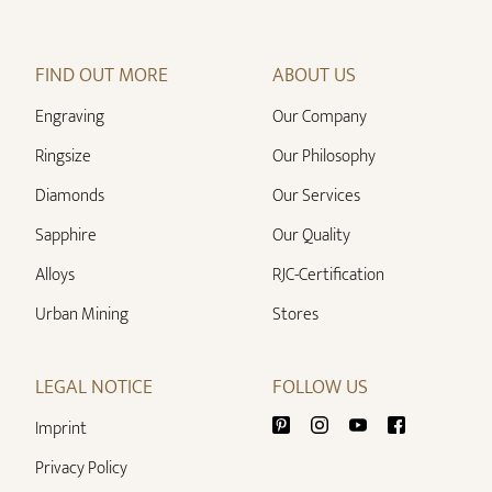
FIND OUT MORE
ABOUT US
Engraving
Our Company
Ringsize
Our Philosophy
Diamonds
Our Services
Sapphire
Our Quality
Alloys
RJC-Certification
Urban Mining
Stores
LEGAL NOTICE
FOLLOW US
Imprint
Privacy Policy