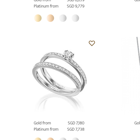
Platinum from
SGD 9,779
Gold from
SGD 7,180
Gol
Platinum from
SGD 7,738