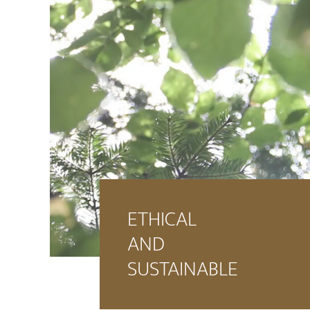
ETHICAL
AND
SUSTAINABLE