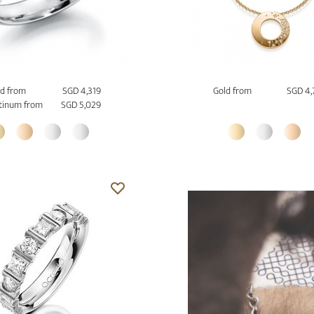
d from
SGD 4,319
Gold from
SGD 4,
tinum from
SGD 5,029