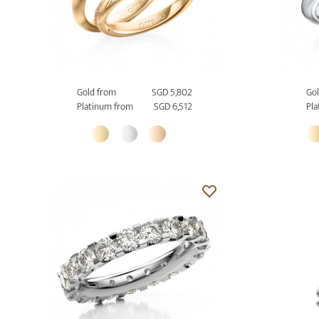
Gold from
SGD 5,802
Gol
Platinum from
SGD 6,512
Pla