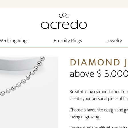
Wedding Rings
Eternity Rings
Jewelry
DIAMOND 
above $ 3,00
Breathtaking diamonds meet uniq
create your personal piece of fin
Choose a favourite design and gi
loving engraving.