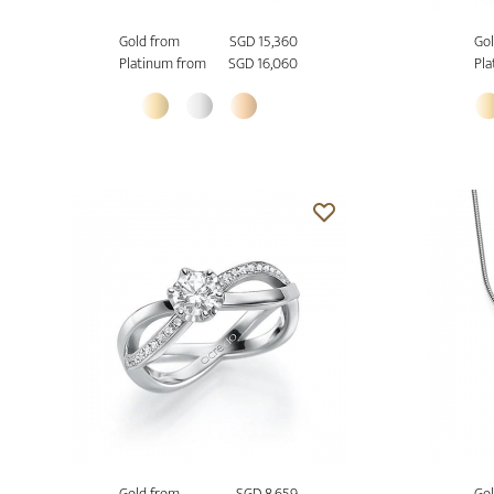
Gold from
SGD 15,360
Gol
Platinum from
SGD 16,060
Pla
Gold from
SGD 8,659
Gol