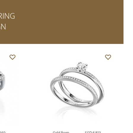
RING
GN
249
Gold from
SGD 6,813