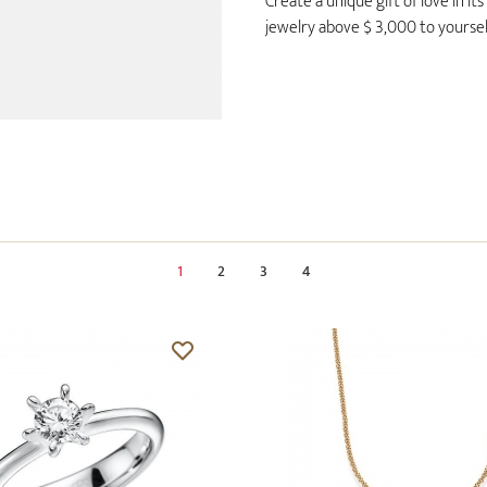
Create a unique gift of love in i
jewelry above $ 3,000 to yourself
1
2
3
4