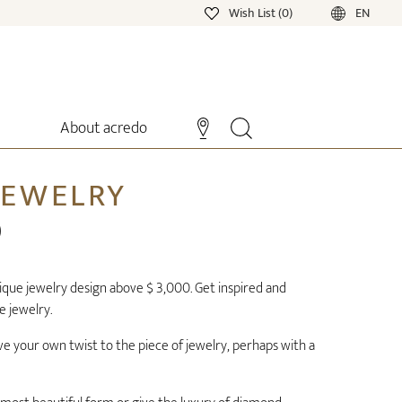
Wish List (0)
EN
About acredo
JEWELRY
0
ue jewelry design above $ 3,000. Get inspired and
e jewelry.
ve your own twist to the piece of jewelry, perhaps with a