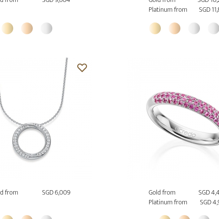
Platinum from
SGD 11
d from
SGD 6,009
Gold from
SGD 4,
Platinum from
SGD 4,