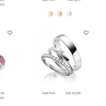
,829
404
Gold from
SGD 10,058
922