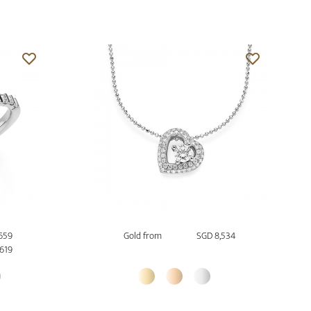
659
Gold from
SGD 8,534
,619