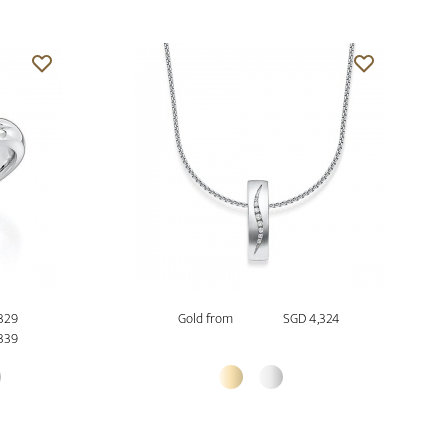
,329
Gold from
SGD 4,324
339