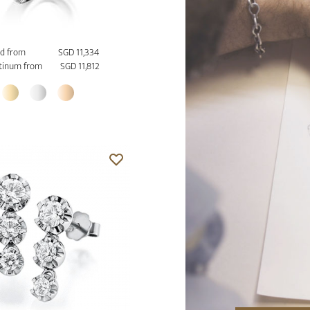
d from
SGD 11,334
tinum from
SGD 11,812