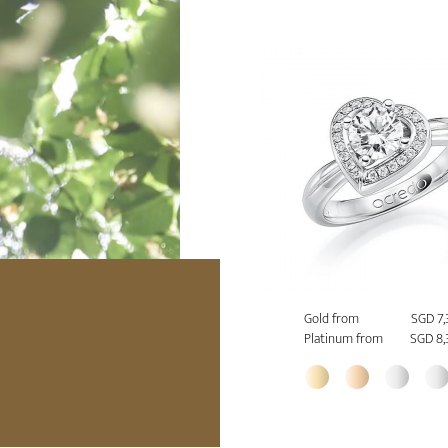
Gold from
SGD 7
Platinum from
SGD 8,