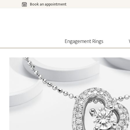
Book an appointment
Engagement Rings