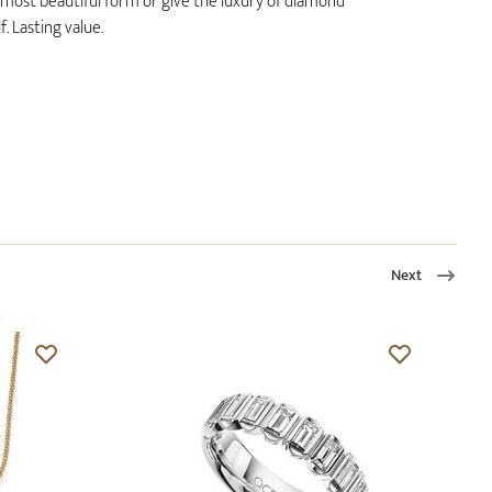
ts most beautiful form or give the luxury of diamond
. Lasting value.
Next