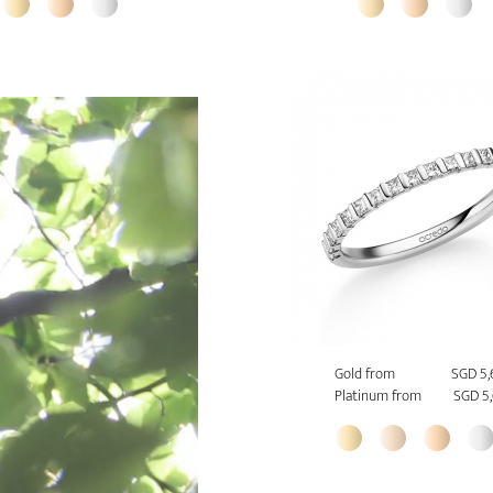
Gold from
SGD 5,
Platinum from
SGD 5