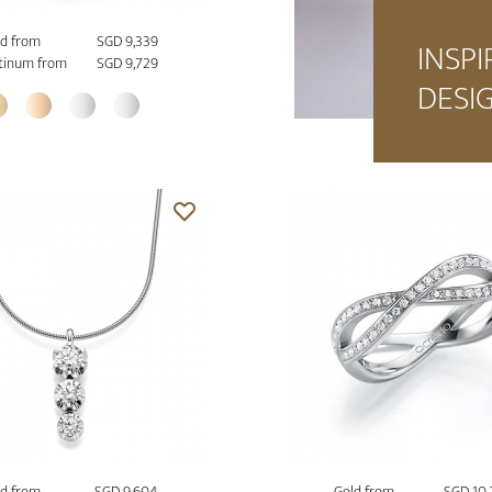
d from
SGD 9,339
INSPI
tinum from
SGD 9,729
DESI
d from
SGD 9,604
Gold from
SGD 10,