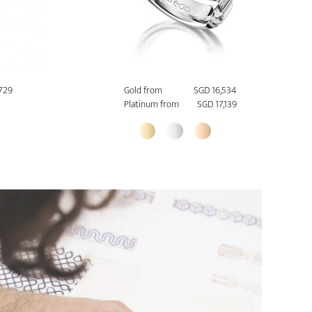
729
Gold from
SGD 16,534
Platinum from
SGD 17,139