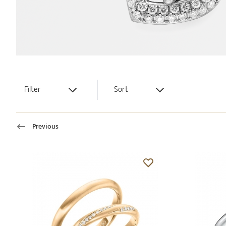
Filter
Sort
Previous