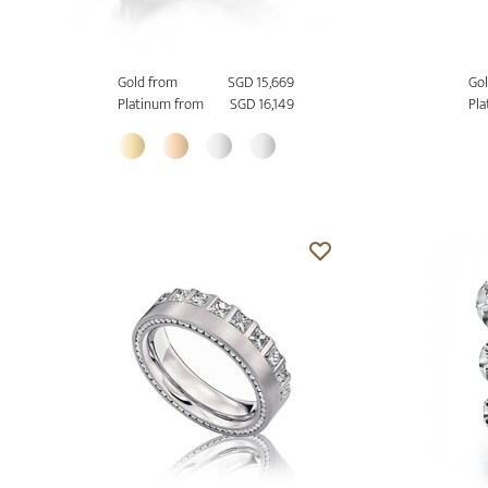
Gold from
SGD 15,669
Gol
Platinum from
SGD 16,149
Pla