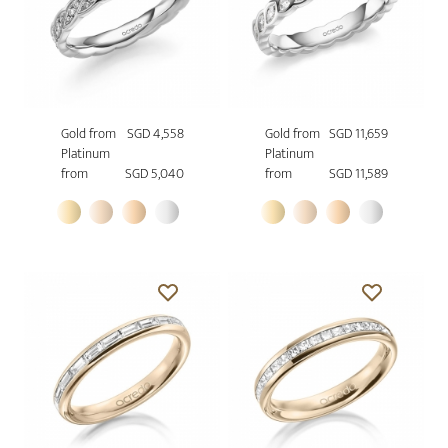
Gold from
SGD 4,558
Gold from
SGD 11,659
Platinum
Platinum
from
SGD 5,040
from
SGD 11,589