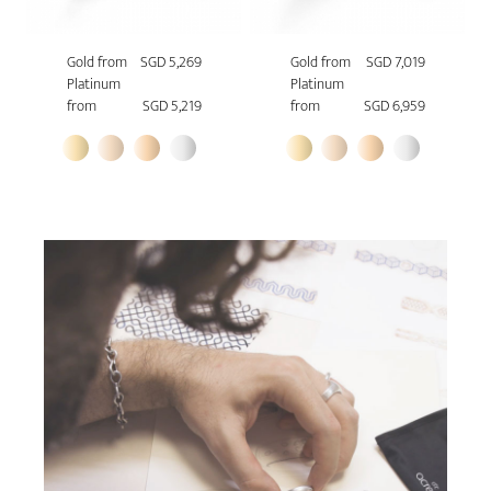
Gold from
SGD 5,269
Gold from
SGD 7,019
Platinum
Platinum
from
SGD 5,219
from
SGD 6,959