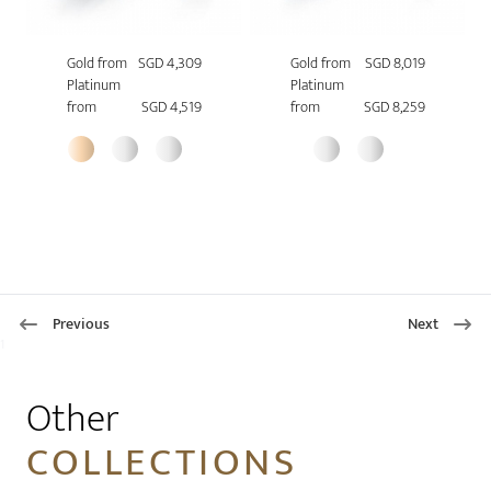
Gold from
SGD 4,309
Gold from
SGD 8,019
Platinum
Platinum
from
SGD 4,519
from
SGD 8,259
Previous
Next
1
Other
COLLECTIONS