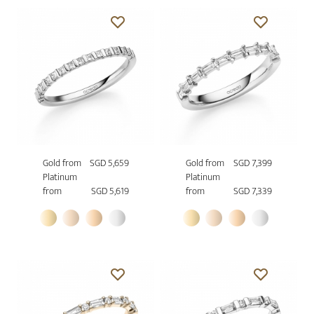
Gold from
SGD 5,659
Gold from
SGD 7,399
Platinum
Platinum
from
SGD 5,619
from
SGD 7,339