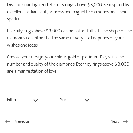
Discover our high end eternity rings above $ 3,000. Be inspired by
excellent brilliant-cut, princess and baguette diamonds and their
sparkle.
Eternity rings above $ 3,000 can be half or full set. The shape of the
diamonds can either be the same or vary. It all depends on your
wishes and ideas.
Choose your design, your colour, gold or platinum. Play with the
number and quality of the diamonds. Eternity rings above $ 3,000
are a manifestation of love.
Filter
Sort
Previous
Next