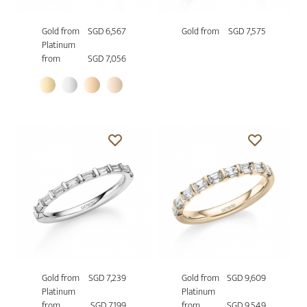
Gold from
SGD 6,567
Gold from
SGD 7,575
Platinum
from
SGD 7,056
Gold from
SGD 7,239
Gold from
SGD 9,609
Platinum
Platinum
from
SGD 7,199
from
SGD 9,549