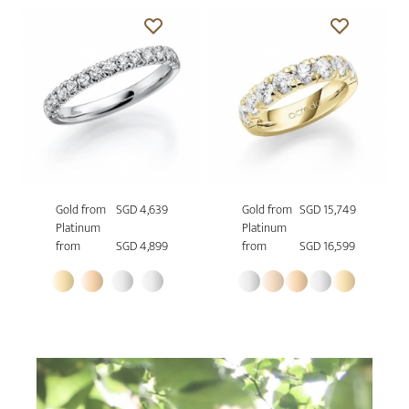
Gold from
SGD 4,639
Gold from
SGD 15,749
Platinum
Platinum
from
SGD 4,899
from
SGD 16,599