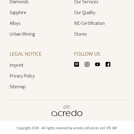
Diamonds
Our Services
Sapphire
Our Quality
Alloys
RJC-Certification
Urban Mining
Stores
LEGAL NOTICE
FOLLOW US
Imprint
Privacy Policy
Sitemap
Copyright 2026 - All rights reserved by acredo
| All prices incl. 9% VAT.