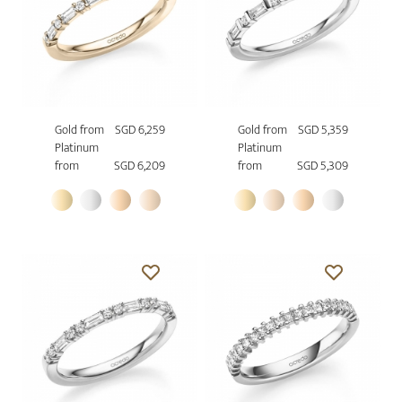
Gold from
SGD 6,259
Gold from
SGD 5,359
Platinum
Platinum
from
SGD 6,209
from
SGD 5,309