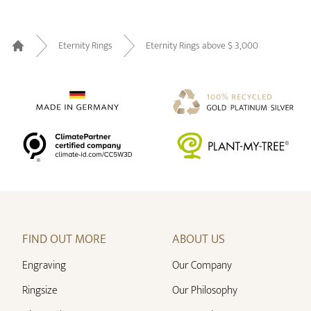
Eternity Rings
Eternity Rings above $ 3,000
Home
FIND OUT MORE
ABOUT US
Engraving
Our Company
Ringsize
Our Philosophy