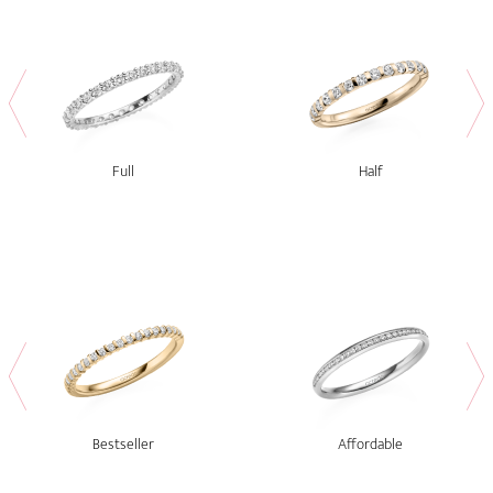
Full
Half
Bestseller
Affordable