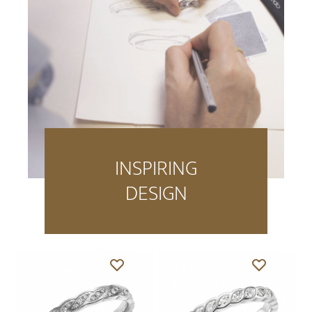
INSPIRING
DESIGN