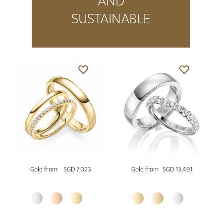
AND
SUSTAINABLE
Gold from
SGD 7,023
Gold from
SGD 13,491