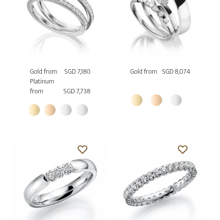
Gold from
SGD 7,180
Gold from
SGD 8,074
Platinum
from
SGD 7,738