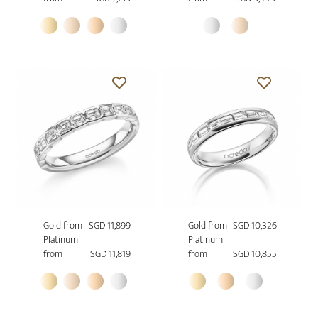
Gold from
SGD 11,899
Gold from
SGD 10,326
Platinum
Platinum
from
SGD 11,819
from
SGD 10,855