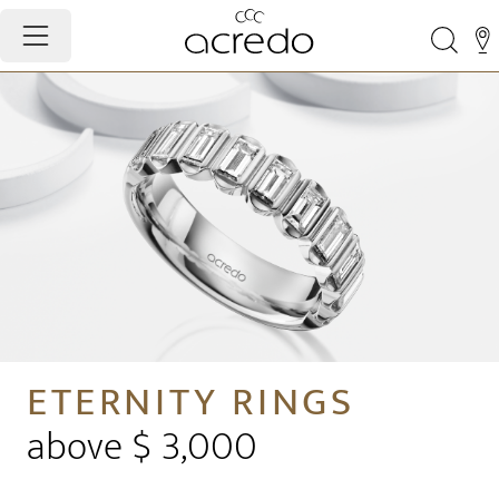
ETERNITY RINGS
above $ 3,000