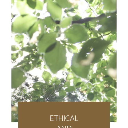
ETHICAL