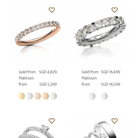
Gold from
SGD 4,829
Gold from
SGD 16,499
Platinum
Platinum
from
SGD 5,269
from
SGD 16,509