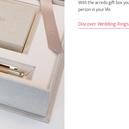
With the acredo gift box yo
person in your life.
Discover Wedding Ring