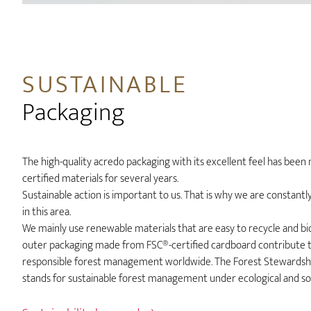
SUSTAINABLE
Packaging
The high-quality acredo packaging with its excellent feel has bee
certified materials for several years.
Sustainable action is important to us. That is why we are constant
in this area.
We mainly use renewable materials that are easy to recycle and b
outer packaging made from FSC®-certified cardboard contribute 
responsible forest management worldwide. The Forest Stewardship
stands for sustainable forest management under ecological and soc