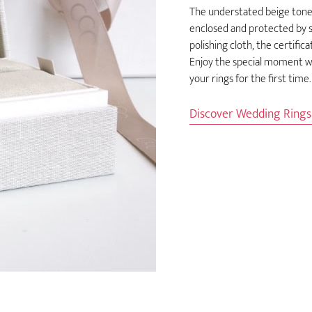
The understated beige tones
enclosed and protected by so
polishing cloth, the certific
Enjoy the special moment wh
your rings for the first time.
Discover Wedding Ring