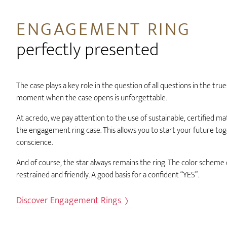
ENGAGEMENT RING
perfectly presented
The case plays a key role in the question of all questions in the tru
moment when the case opens is unforgettable.
At acredo, we pay attention to the use of sustainable, certified mate
the engagement ring case. This allows you to start your future to
conscience.
And of course, the star always remains the ring. The color scheme of
restrained and friendly. A good basis for a confident “YES”.
Discover Engagement Rings