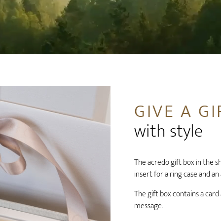
GIVE A GI
with style
The acredo gift box in the sha
insert for a ring case and an
The gift box contains a card
message.