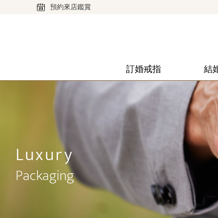
預約來店鑑賞
訂婚戒指
結
Luxury
Packaging