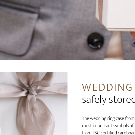
WEDDING
safely store
The wedding ring case from a
most important symbols of yo
from FSC-certified cardboar