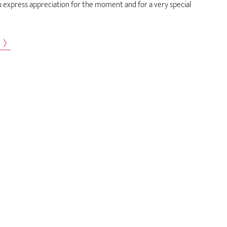
u express appreciation for the moment and for a very special
s