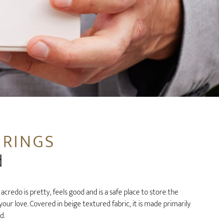
 RINGS
d
credo is pretty, feels good and is a safe place to store the
ur love. Covered in beige textured fabric, it is made primarily
d.