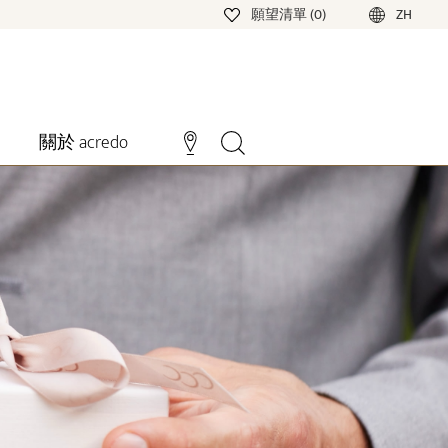
願望清單 (0)
ZH
關於 acredo