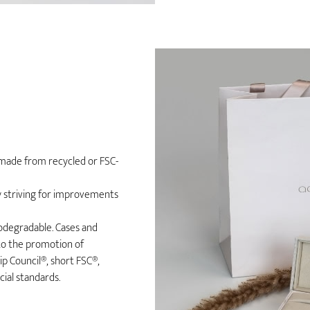
n made from recycled or FSC-
ly striving for improvements
iodegradable. Cases and
to the promotion of
 Council®, short FSC®,
ial standards.