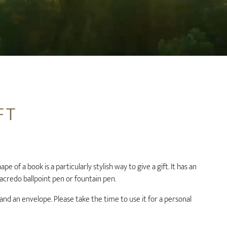
FT
pe of a book is a particularly stylish way to give a gift. It has an
 acredo ballpoint pen or fountain pen.
 and an envelope. Please take the time to use it for a personal