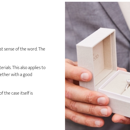
est sense of the word. The
rials. This also applies to
gether with a good
 the case itself is