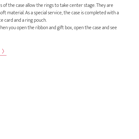
 of the case allow the rings to take center stage. They are
ft material. As a special service, the case is completed with a
ate card and a ring pouch.
en you open the ribbon and gift box, open the case and see
s