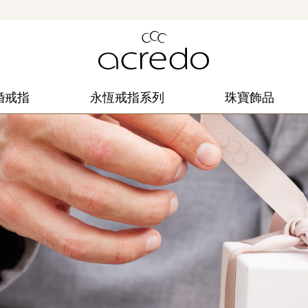
婚戒指
永恆戒指系列
珠寶飾品